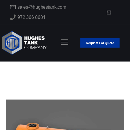
sales@hughestank.com
972 366 8684
Request For Quote