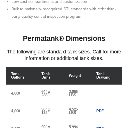
Low
cost compartments and customization
Built to nationally-recognized
STI standards
with
strict third-
party quality
control
inspection
program
Permatank® Dimensions
The following are standard tank sizes. Call for more
information or additional tank sizes.
Tank
Tank
Tank
Weight
Gallons
Dims
Drawing
64" x
3,966
4,000
288"
LBS
96" x
4,525
4,000
PDF
132"
LBS
96" x
5,994