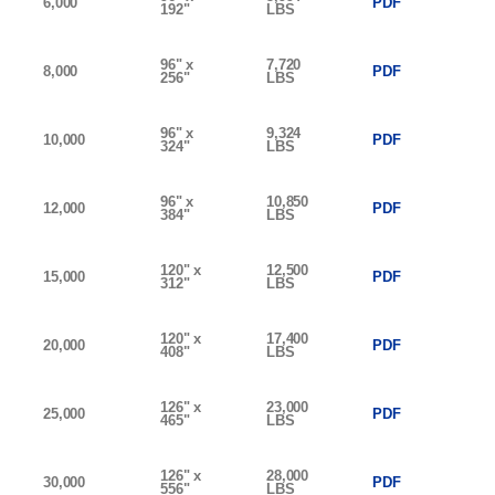
6,000
PDF
192"
LBS
96" x
7,720
8,000
PDF
256"
LBS
96" x
9,324
10,000
PDF
324"
LBS
96" x
10,850
12,000
PDF
384"
LBS
120" x
12,500
15,000
PDF
312"
LBS
120" x
17,400
20,000
PDF
408"
LBS
126" x
23,000
25,000
PDF
465"
LBS
126" x
28,000
30,000
PDF
556"
LBS