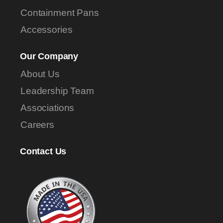
Containment Pans
Accessories
Our Company
About Us
Leadership Team
Associations
Careers
Contact Us