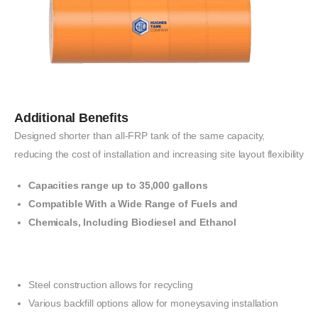
Additional Benefits
Designed
shorter
than
all-FRP
tank
of
the
same capacity,
reducing the
cost of
installation
and
increasing
site
layout
flexibility
Capacities range up to
35,000
gallons
Compatible With a Wide Range of Fuels and
Chemicals, Including Biodiesel and Ethanol
Steel construction allows
for recycling
Various backfill
options allow for
money
saving
installation