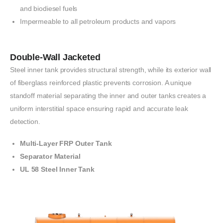
and biodiesel fuels
Impermeable to all petroleum products and
vapors
Double-Wall Jacketed
Steel inner tank provides
structural strength,
while its
exterior wall
of
fiberglass
reinforced
plastic prevents corrosion. A unique
standoff
material
separating
the inner
and
outer tanks
creates a
uniform interstitial
space ensuring
rapid
and
accurate leak
detection.
Multi-Layer FRP Outer Tank
Separator Material
UL 58 Steel Inner Tank