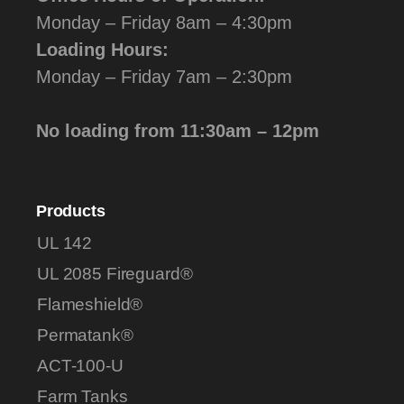
Monday – Friday 8am – 4:30pm
Loading Hours:
Monday – Friday 7am – 2:30pm
No loading from 11:30am – 12pm
Products
UL 142
UL 2085 Fireguard®
Flameshield®
Permatank®
ACT-100-U
Farm Tanks