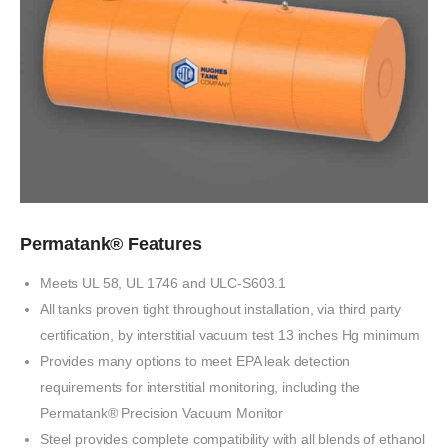
Permatank® Features
Meets UL 58, UL 1746
and
ULC-S603.1
All tanks proven tight throughout installation,
via
third party
certification,
by
interstitial
vacuum
test 13 inches Hg minimum
Provides many options to meet EPA leak detection
requirements
for interstitial monitoring,
including the
Permatank® Precision Vacuum Monitor
Steel
provides complete compatibility
with
all blends
of
ethanol