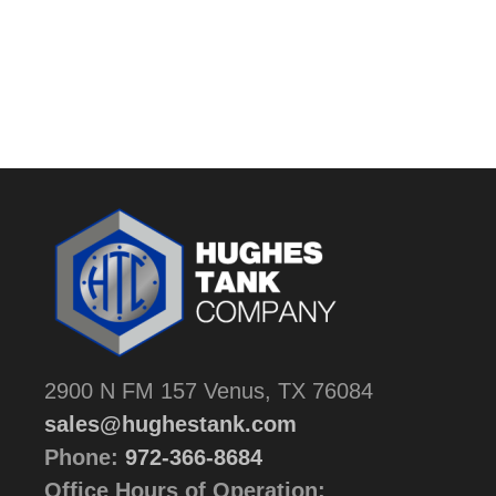
2900 N FM 157 Venus, TX 76084
sales@hughestank.com
Phone:
972-366-8684
Office Hours of Operation: