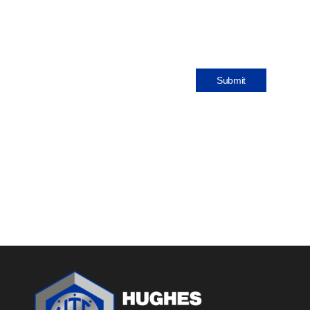
Submit