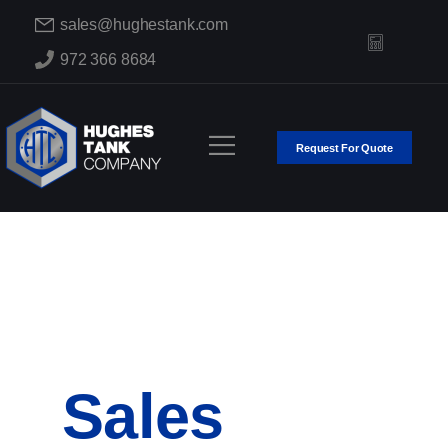
sales@hughestank.com
972 366 8684
Request For Quote
Sales