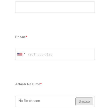
Phone
*
Attach Resume
*
No file chosen
Browse