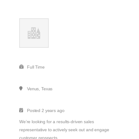
Full Time
Venus, Texas
Posted 2 years ago
We’re looking for a results-driven sales
representative to actively seek out and engage
customer prospects.