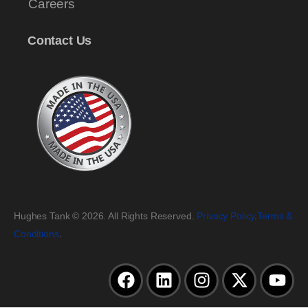
Careers
Contact Us
Hughes Tank © 2026. All Rights Reserved.
Privacy Policy
.
Terms &
Conditions
.