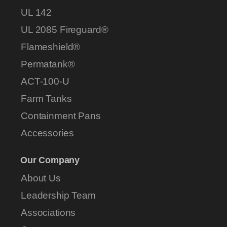
UL 142
UL 2085 Fireguard®
Flameshield®
Permatank®
ACT-100-U
Farm Tanks
Containment Pans
Accessories
Our Company
About Us
Leadership Team
Associations