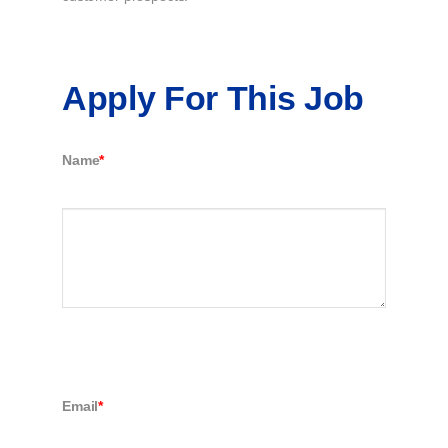
Apply For This Job
Name
*
Email
*