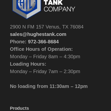
2900 N FM 157 Venus, TX 76084
sales@hughestank.com
Phone:
972-366-8684
Office Hours of Operation:
Monday – Friday 8am – 4:30pm
Loading Hours:
Monday – Friday 7am – 2:30pm
No loading from 11:30am – 12pm
Products